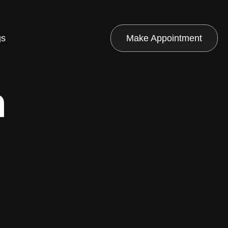
gs
Make Appointment
n