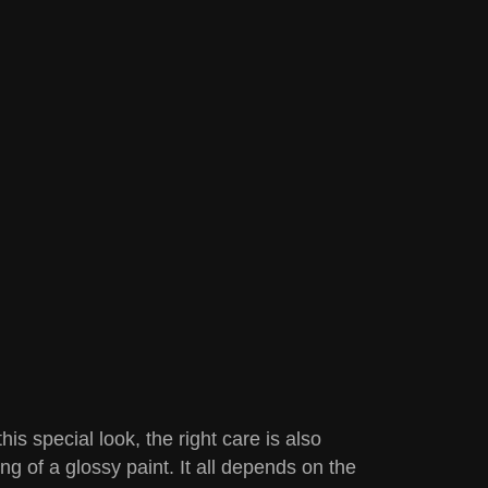
is special look, the right care is also
g of a glossy paint. It all depends on the