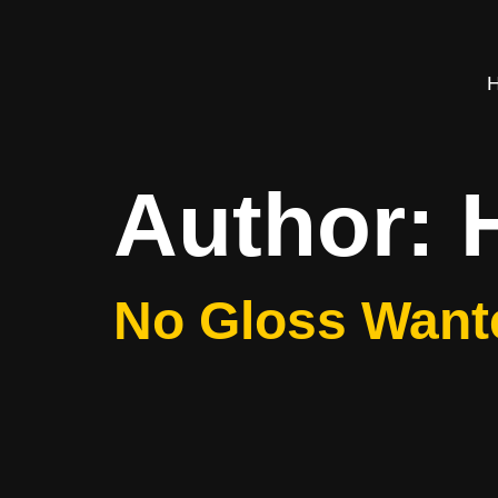
Author:
No Gloss Want