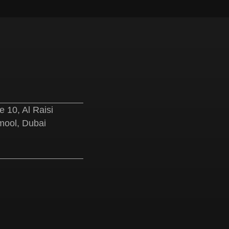
e
 10, Al Raisi
ool, Dubai
e