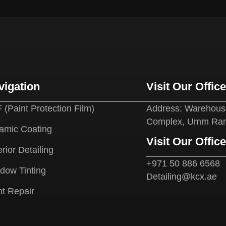
vigation
Visit Our Offic
 (Paint Protection Film)
Address: Warehouse
Complex, Umm Ram
amic Coating
Visit Our Offic
rior Detailing
+971 50 886 6568
dow Tinting
Detailing@kcx.ae
nt Repair