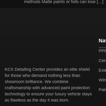
methods Matte paints or foils can lose […]
Na
PPF
Cer
KCX Detailing Center provides an elite shield
Exte
for those who demand nothing less than
Win
showroom brilliance. We combine
craftsmanship with advanced paint protection
Pai
technology to ensure your luxury vehicle stays
as flawless as the day it was born.