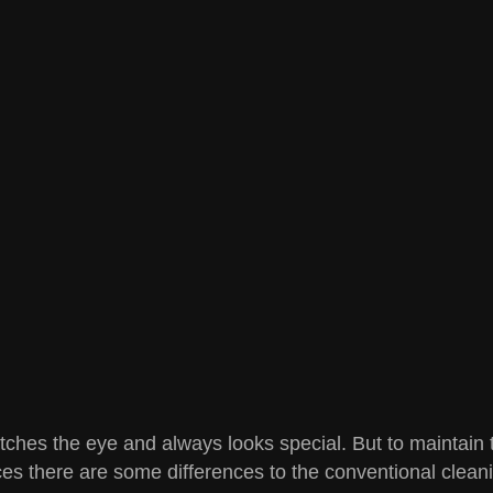
tches the eye and always looks special. But to maintain th
es there are some differences to the conventional cleanin