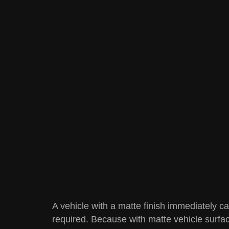
A vehicle with a matte finish immediately ca
required. Because with matte vehicle surfac