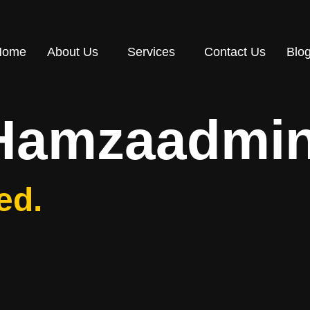
Home
About Us
Services
Contact Us
Blo
Hamzaadmi
ed.