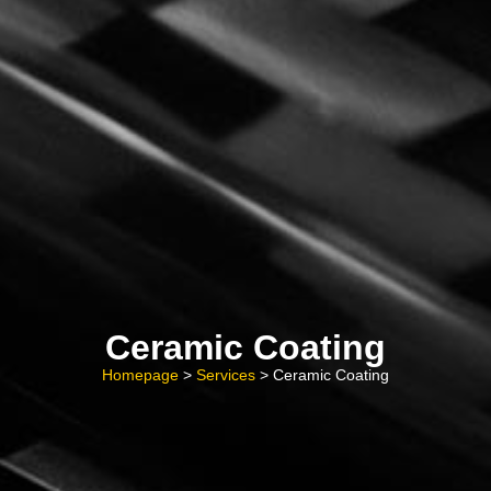
Ceramic Coating
Homepage
>
Services
> Ceramic Coating