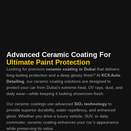
Advanced Ceramic Coating For
Ultimate Paint Protection
Looking for premium
ceramic coating in Dubai
that delivers
long-lasting protection and a deep glossy finish? At
KCX Auto
Detailing
, our ceramic coating solutions are designed to
protect your car from Dubai’s extreme heat, UV rays, dust, and
daily wear—while keeping it looking showroom-fresh.
Our ceramic coatings use advanced
SiO₂ technology
to
provide superior durability, water repellency, and enhanced
gloss. Whether you drive a luxury vehicle, SUV, or daily
commuter, ceramic coating enhances your car’s appearance
while preserving its value.