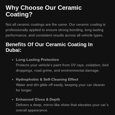
Why Choose Our Ceramic
Coating?
Not all ceramic coatings are the same. Our ceramic coating is
professionally applied to ensure strong bonding, long-lasting
performance, and consistent results across all vehicle types.
Benefits Of Our Ceramic Coating In
Dubai:
Long-Lasting Protection
Protects your vehicle’s paint from UV rays, oxidation, bird
droppings, road grime, and environmental damage.
Hydrophobic & Self-Cleaning Effect
Water and dirt glide off easily, keeping your car cleaner
for longer.
Enhanced Gloss & Depth
Delivers a deep, mirror-like shine that elevates your car’s
overall appearance.