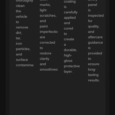
thoroughly
coating
marks,
panel
clean
is
light
is
the
carefully
scratches,
inspected
vehicle
applied
and
for
to
and
paint
quality,
remove
cured
imperfections
and
dirt,
to
are
aftercare
tar,
create
corrected
guidance
iron
a
to
is
particles,
durable,
restore
provided
and
high-
clarity
to
surface
gloss
and
ensure
contaminants.
protective
smoothness.
long-
layer.
lasting
results.