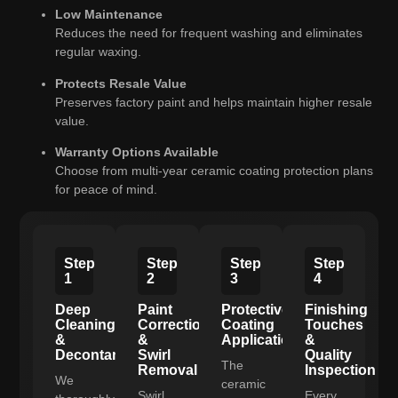
Low Maintenance
Reduces the need for frequent washing and eliminates
regular waxing.
Protects Resale Value
Preserves factory paint and helps maintain higher resale
value.
Warranty Options Available
Choose from multi-year ceramic coating protection plans
for peace of mind.
Step
Step
Step
Step
1
2
3
4
Deep
Paint
Protective
Finishing
Cleaning
Correction
Coating
Touches
&
&
Application
&
Decontamination
Swirl
Quality
The
Removal
Inspection
We
ceramic
Swirl
Every