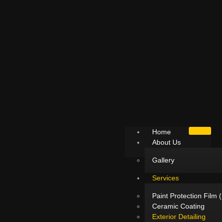
Home
About Us
Gallery
Services
Paint Protection Film 
Ceramic Coating
Exterior Detailing