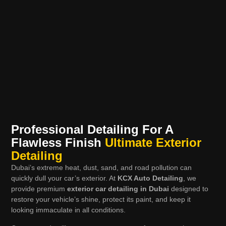
Professional Detailing For A
Flawless Finish
Ultimate Exterior
Detailing
Dubai’s extreme heat, dust, sand, and road pollution can
quickly dull your car’s exterior. At
KCX Auto Detailing
, we
provide premium
exterior car detailing in Dubai
designed to
restore your vehicle’s shine, protect its paint, and keep it
looking immaculate in all conditions.