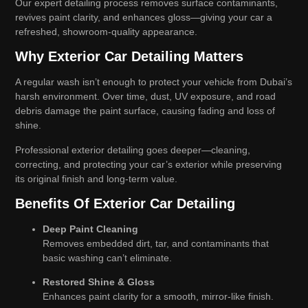
Our expert detailing process removes surface contaminants,
revives paint clarity, and enhances gloss—giving your car a
refreshed, showroom-quality appearance.
Why Exterior Car Detailing Matters
A regular wash isn’t enough to protect your vehicle from Dubai’s
harsh environment. Over time, dust, UV exposure, and road
debris damage the paint surface, causing fading and loss of
shine.
Professional exterior detailing goes deeper—cleaning,
correcting, and protecting your car’s exterior while preserving
its original finish and long-term value.
Benefits Of Exterior Car Detailing
Deep Paint Cleaning
Removes embedded dirt, tar, and contaminants that
basic washing can’t eliminate.
Restored Shine & Gloss
Enhances paint clarity for a smooth, mirror-like finish.