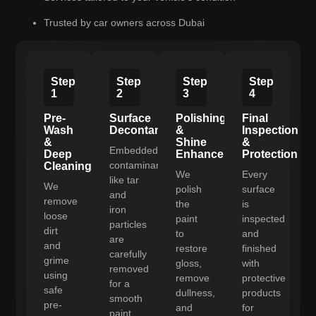
Trusted by car owners across Dubai
Step
Step
Step
Step
1
2
3
4
Pre-
Surface
Polishing
Final
Wash
Decontamination
&
Inspection
&
Shine
&
Embedded
Deep
Enhancement
Protection
contaminants
Cleaning
We
Every
like tar
We
polish
surface
and
remove
the
is
iron
loose
paint
inspected
particles
dirt
to
and
are
and
restore
finished
carefully
grime
gloss,
with
removed
using
remove
protective
for a
safe
dullness,
products
smooth
pre-
and
for
paint