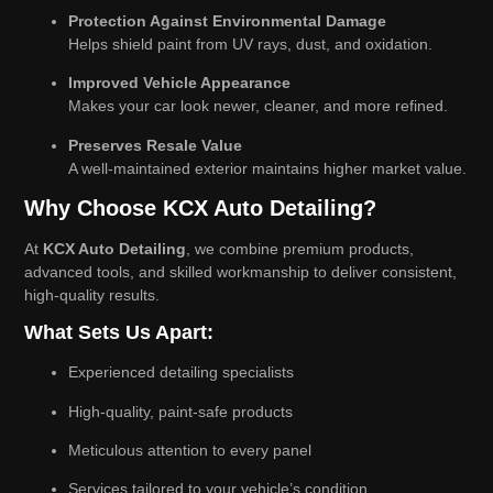
Protection Against Environmental Damage
Helps shield paint from UV rays, dust, and oxidation.
Improved Vehicle Appearance
Makes your car look newer, cleaner, and more refined.
Preserves Resale Value
A well-maintained exterior maintains higher market value.
Why Choose KCX Auto Detailing?
At
KCX Auto Detailing
, we combine premium products,
advanced tools, and skilled workmanship to deliver consistent,
high-quality results.
What Sets Us Apart:
Experienced detailing specialists
High-quality, paint-safe products
Meticulous attention to every panel
Services tailored to your vehicle’s condition