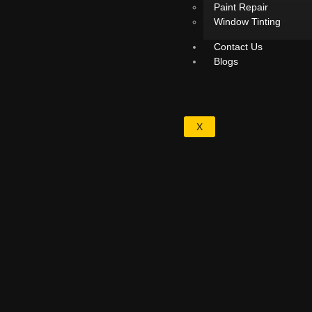
Paint Repair
Window Tinting
Contact Us
Blogs
X