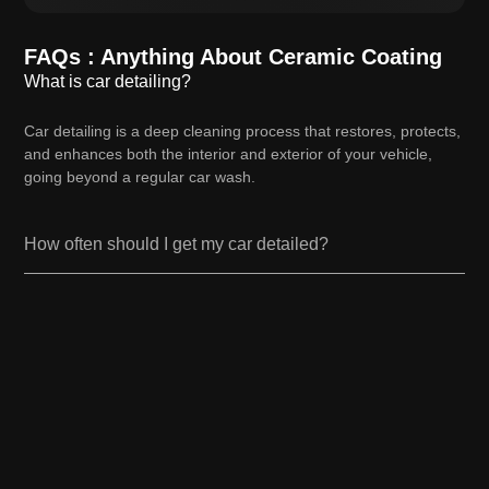
FAQs : Anything About Ceramic Coating
What is car detailing?
Car detailing is a deep cleaning process that restores, protects,
and enhances both the interior and exterior of your vehicle,
going beyond a regular car wash.
How often should I get my car detailed?
How long does a car detailing service take?
How long does a car detailing service take?
Do you use eco-friendly products?