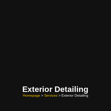
Exterior Detailing
Homepage
>
Services
> Exterior Detailing