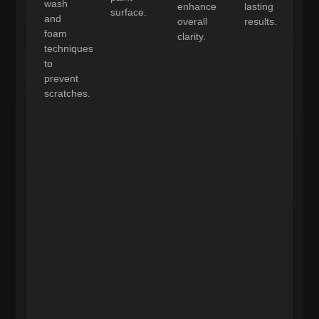
wash
enhance
lasting
surface.
and
overall
results.
foam
clarity.
techniques
to
prevent
scratches.